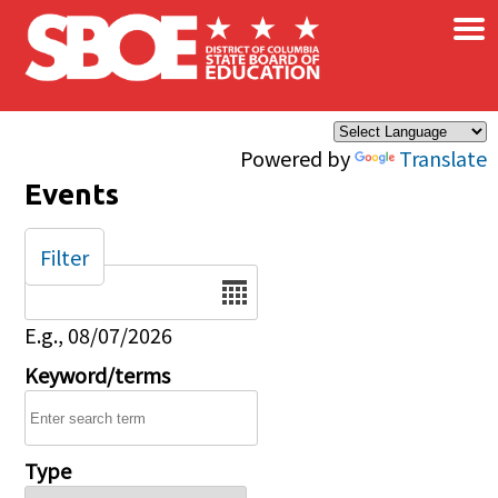
×
Skip to main content
Powered by
Translate
Events
Filter
Date
E.g., 08/07/2026
Keyword/terms
Type