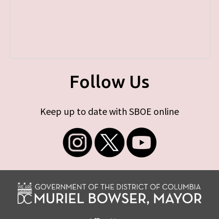
Follow Us
Keep up to date with SBOE online