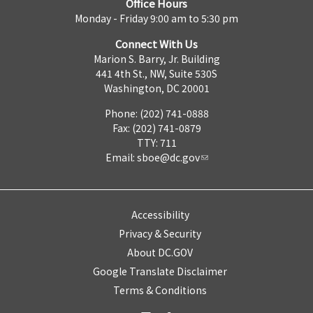
Office Hours
Monday - Friday 9:00 am to 5:30 pm
Connect With Us
Marion S. Barry, Jr. Building
441 4th St., NW, Suite 530S
Washington, DC 20001
Phone: (202) 741-0888
Fax: (202) 741-0879
TTY: 711
Email:
sboe@dc.gov
Accessibility
Privacy & Security
About DC.GOV
Google Translate Disclaimer
Terms & Conditions