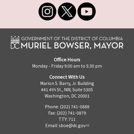
Office Hours
Monday - Friday 9:00 am to 5:30 pm
Connect With Us
Marion S. Barry, Jr. Building
441 4th St., NW, Suite 530S
Washington, DC 20001
Phone: (202) 741-0888
Fax: (202) 741-0879
TTY: 711
Email:
sboe@dc.gov