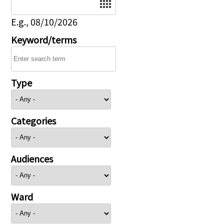
E.g., 08/10/2026
Keyword/terms
Type
Categories
Audiences
Ward