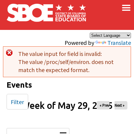
×
Skip to main content
Powered by
Translate
The value input for field
is invalid:
Error message
The value /proc/self/environ. does not
match the expected format.
Events
Filter
Week of May 29, 2025
« Prev
Next »
Date