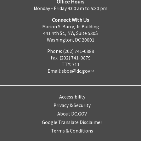
Office Hours
Monday - Friday 9:00 am to 5:30 pm
Connect With Us
Marion S. Barry, Jr. Building
441 4th St., NW, Suite 530S
Washington, DC 20001
Phone: (202) 741-0888
Fax: (202) 741-0879
TTY: 711
Email:
sboe@dc.gov
Accessibility
Privacy & Security
About DC.GOV
Google Translate Disclaimer
Terms & Conditions