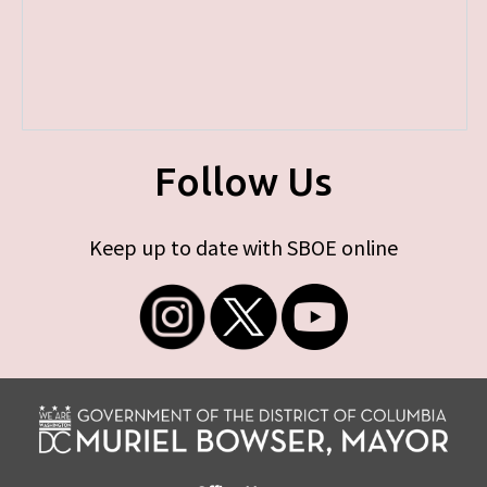
Follow Us
Keep up to date with SBOE online