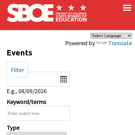
×
Skip to main content
Powered by
Translate
Events
Filter
Date
E.g., 08/09/2026
Keyword/terms
Type