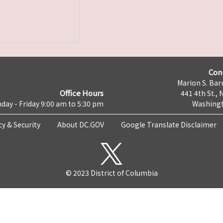
Con
Marion S. Barr
Office Hours
441 4th St., 
day - Friday 9:00 am to 5:30 pm
Washingt
cy & Security
About DC.GOV
Google Translate Disclaimer
© 2023 District of Columbia