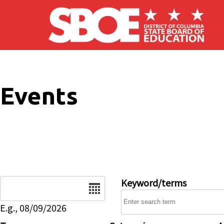
Skip to main content
Events
Date
Keyword/terms
E.g., 08/09/2026