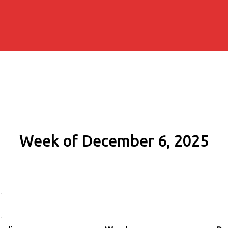
Week of December 6, 2025