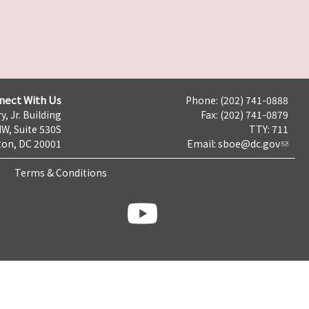
nect With Us
Phone: (202) 741-0888
y, Jr. Building
Fax: (202) 741-0879
NW, Suite 530S
TTY: 711
on, DC 20001
Email:
sboe@dc.gov
Terms & Conditions