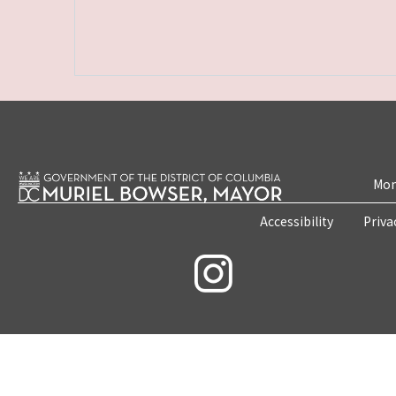
Mon
Accessibility
Priva