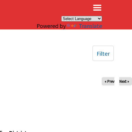
×
Powered by
Translate
Filter
« Prev
Next »