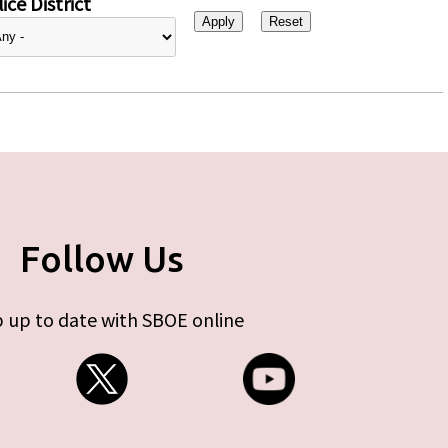
ice District
Follow Us
 up to date with SBOE online