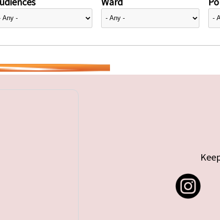
udiences
Ward
Pol
Keep