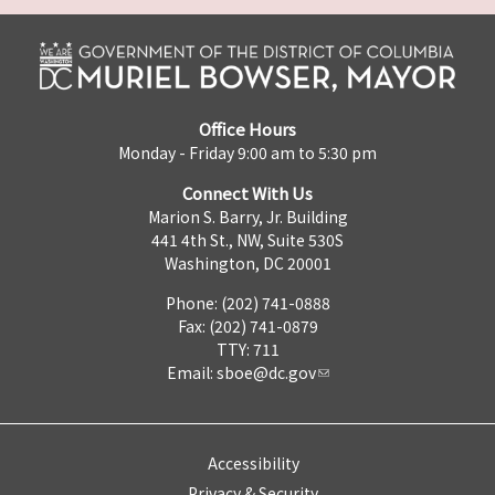
Office Hours
Monday - Friday 9:00 am to 5:30 pm
Connect With Us
Marion S. Barry, Jr. Building
441 4th St., NW, Suite 530S
Washington, DC 20001
Phone: (202) 741-0888
Fax: (202) 741-0879
TTY: 711
Email:
sboe@dc.gov
Accessibility
Privacy & Security