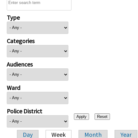
Type
Categories
Audiences
Ward
Police District
Day
Week
Month
Year