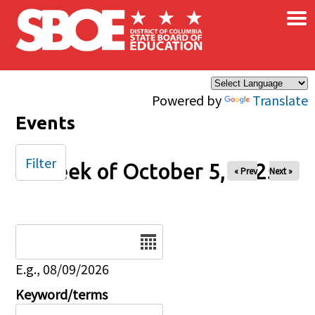
×
Skip to main content
Powered by
Translate
Events
Filter
Week of October 5, 2025
« Prev
Next »
Date
E.g., 08/09/2026
Keyword/terms