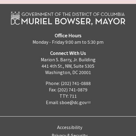
Office Hours
Monday - Friday 9:00 am to 5:30 pm
Connect With Us
Marion S. Barry, Jr. Building
441 4th St., NW, Suite 530S
Washington, DC 20001
Phone: (202) 741-0888
Fax: (202) 741-0879
TTY: 711
Email:
sboe@dc.gov
Accessibility
Privacy & Security