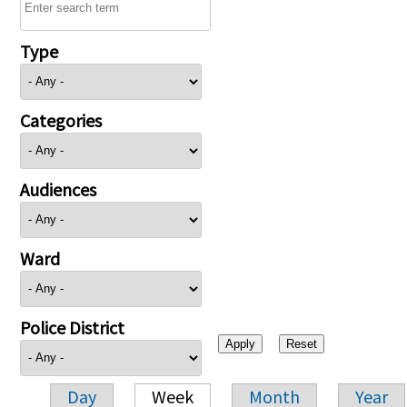
Type
Categories
Audiences
Ward
Police District
Day
Week
Month
Year