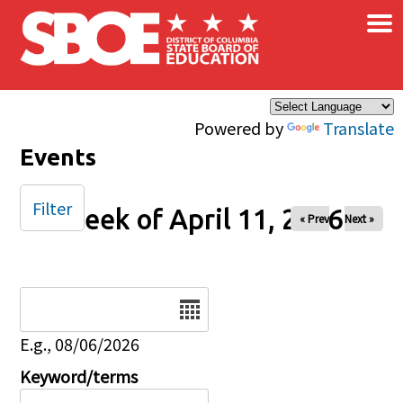
×
Skip to main content
Powered by
Translate
Events
Filter
Week of April 11, 2026
« Prev
Next »
Date
E.g., 08/06/2026
Keyword/terms