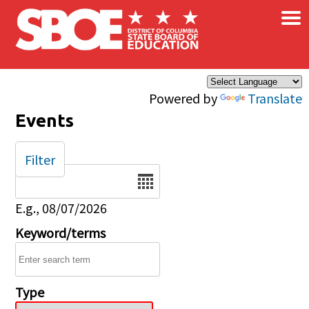
×
Skip to main content
Powered by
Translate
Events
Filter
Date
E.g., 08/07/2026
Keyword/terms
Type