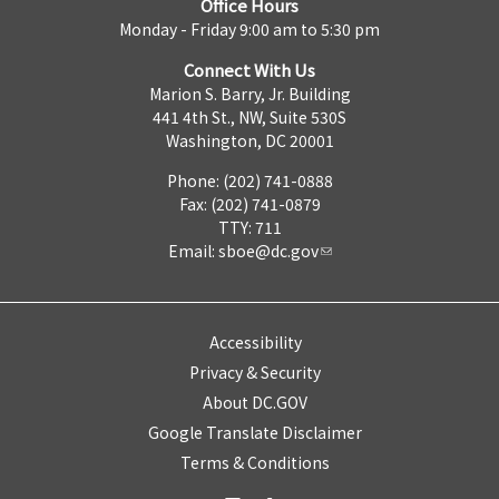
Office Hours
Monday - Friday 9:00 am to 5:30 pm
Connect With Us
Marion S. Barry, Jr. Building
441 4th St., NW, Suite 530S
Washington, DC 20001
Phone: (202) 741-0888
Fax: (202) 741-0879
TTY: 711
Email:
sboe@dc.gov
Accessibility
Privacy & Security
About DC.GOV
Google Translate Disclaimer
Terms & Conditions