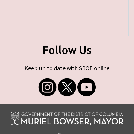
Follow Us
Keep up to date with SBOE online