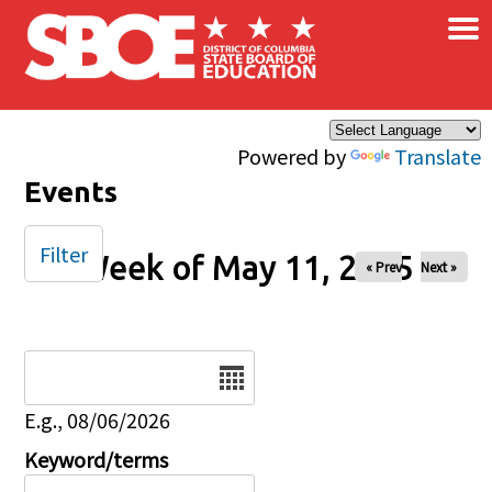
×
Skip to main content
Powered by
Translate
Events
Filter
Week of May 11, 2025
« Prev
Next »
Date
E.g., 08/06/2026
Keyword/terms