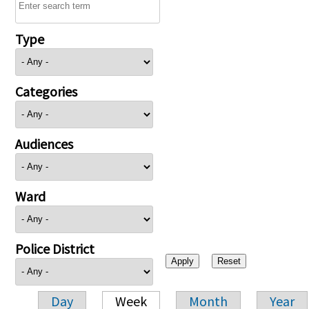
Type
Categories
Audiences
Ward
Police District
Day
Week
Month
Year