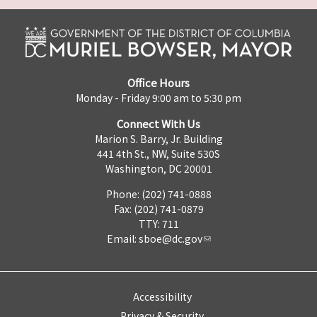
Office Hours
Monday - Friday 9:00 am to 5:30 pm
Connect With Us
Marion S. Barry, Jr. Building
441 4th St., NW, Suite 530S
Washington, DC 20001
Phone: (202) 741-0888
Fax: (202) 741-0879
TTY: 711
Email:
sboe@dc.gov
Accessibility
Privacy & Security