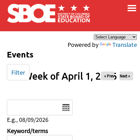
×
Skip to main content
Powered by
Translate
Events
Filter
Week of April 1, 2026
« Prev
Next »
Date
E.g., 08/09/2026
Keyword/terms