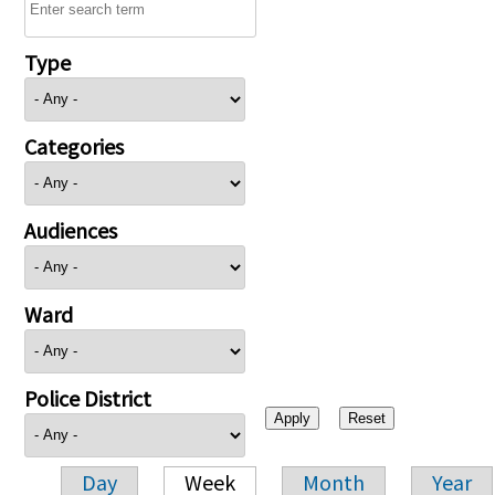
Type
Categories
Audiences
Ward
Police District
Day
Week
Month
Year