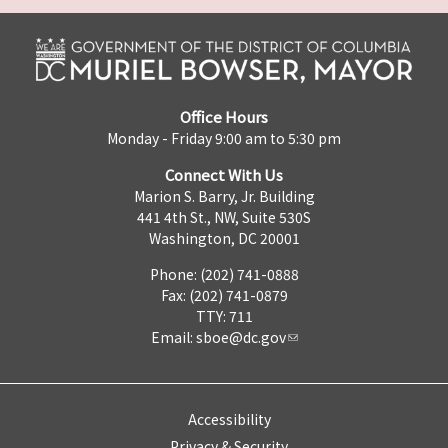
Office Hours
Monday - Friday 9:00 am to 5:30 pm
Connect With Us
Marion S. Barry, Jr. Building
441 4th St., NW, Suite 530S
Washington, DC 20001
Phone: (202) 741-0888
Fax: (202) 741-0879
TTY: 711
Email:
sboe@dc.gov
Accessibility
Privacy & Security