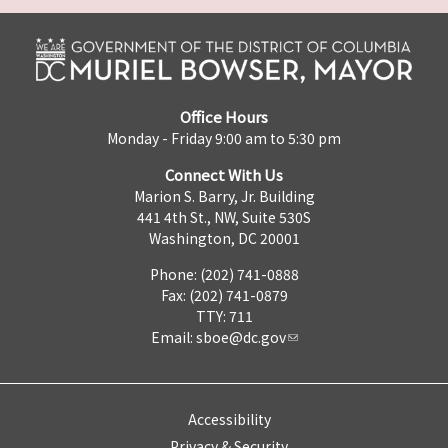
Office Hours
Monday - Friday 9:00 am to 5:30 pm
Connect With Us
Marion S. Barry, Jr. Building
441 4th St., NW, Suite 530S
Washington, DC 20001
Phone: (202) 741-0888
Fax: (202) 741-0879
TTY: 711
Email:
sboe@dc.gov
Accessibility
Privacy & Security