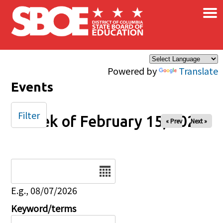
×
Skip to main content
Powered by
Translate
Events
Filter
Week of February 15, 2026
« Prev
Next »
Date
E.g., 08/07/2026
Keyword/terms