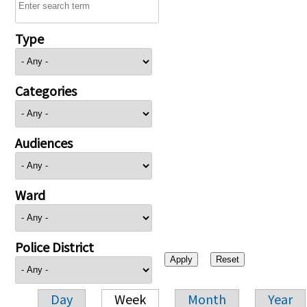
Type
Categories
Audiences
Ward
Police District
Day
Week
Month
Year