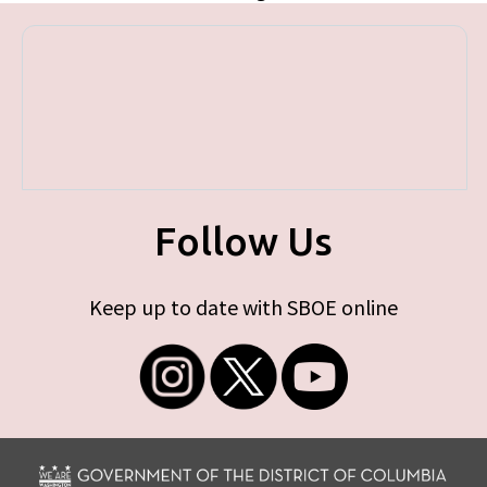
Follow Us
Keep up to date with SBOE online