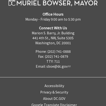
Office Hours
Monday - Friday 9:00 am to 5:30 pm
Connect With Us
Marion S. Barry, Jr. Building
441 4th St., NW, Suite 530S
Washington, DC 20001
Phone: (202) 741-0888
Fax: (202) 741-0879
TTY: 711
Email:
sboe@dc.gov
Accessibility
Privacy & Security
About DC.GOV
Google Translate Disclaimer