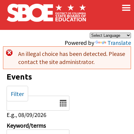
×
Skip to main content
Powered by
Translate
An illegal choice has been detected. Please
Error message
contact the site administrator.
Events
Filter
Date
E.g., 08/09/2026
Keyword/terms