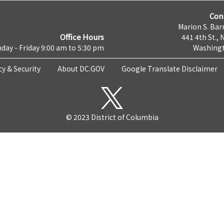
Con
Marion S. Barr
Office Hours
441 4th St., 
day - Friday 9:00 am to 5:30 pm
Washingt
cy & Security
About DC.GOV
Google Translate Disclaimer
© 2023 District of Columbia