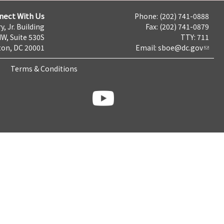
nect With Us
Phone: (202) 741-0888
y, Jr. Building
Fax: (202) 741-0879
NW, Suite 530S
TTY: 711
on, DC 20001
Email:
sboe@dc.gov
Terms & Conditions