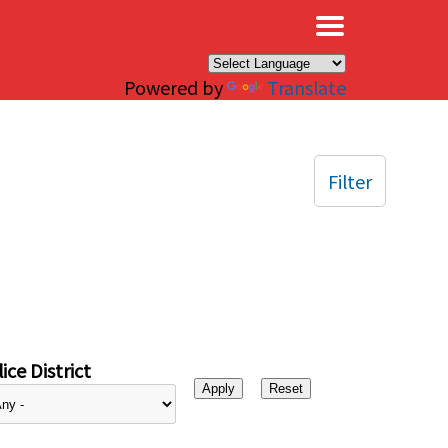
×
Powered by
Translate
Filter
ice District