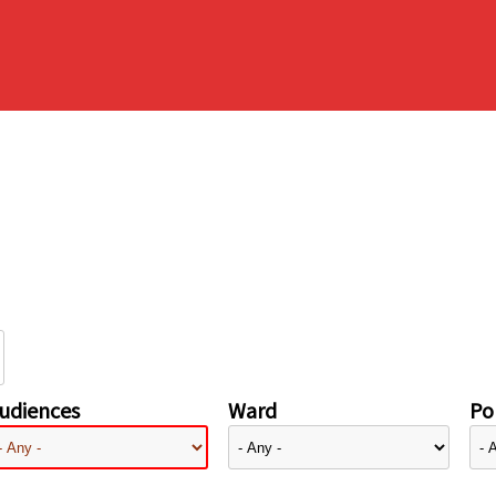
udiences
Ward
Pol