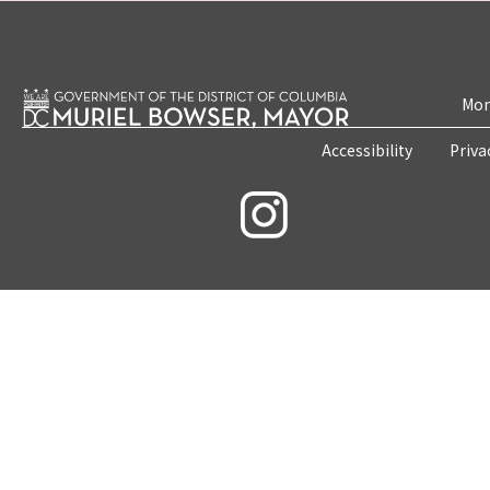
Mon
Accessibility
Priva