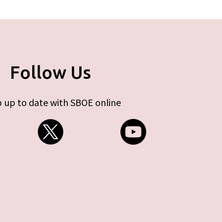
Follow Us
 up to date with SBOE online