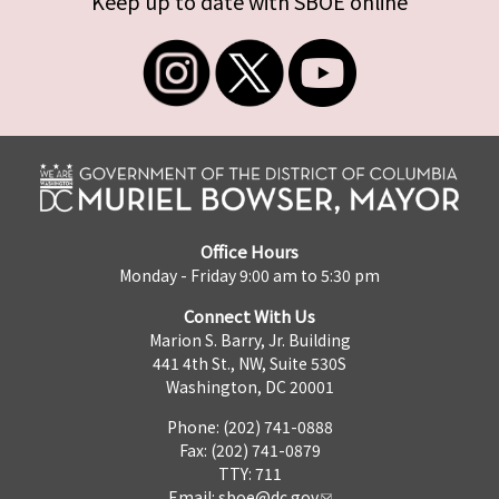
Keep up to date with SBOE online
Office Hours
Monday - Friday 9:00 am to 5:30 pm
Connect With Us
Marion S. Barry, Jr. Building
441 4th St., NW, Suite 530S
Washington, DC 20001
Phone: (202) 741-0888
Fax: (202) 741-0879
TTY: 711
Email:
sboe@dc.gov