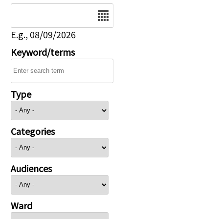
Date
E.g., 08/09/2026
Keyword/terms
Type
Categories
Audiences
Ward