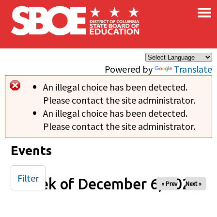
×
Skip to main content
Powered by
Translate
An illegal choice has been detected.
Error message
Please contact the site administrator.
An illegal choice has been detected.
Please contact the site administrator.
Events
Filter
Week of December 6, 2025
« Prev
Next »