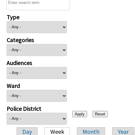
Type
Categories
Audiences
Ward
Police District
Day
Week
Month
Year