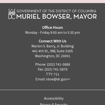
Office Hours
Monday - Friday 9:00 am to 5:30 pm
Connect With Us
Marion S. Barry, Jr. Building
441 4th St., NW, Suite 530S
Washington, DC 20001
Phone: (202) 741-0888
Fax: (202) 741-0879
TTY: 711
Email:
sboe@dc.gov
Accessibility
Privacy & Security