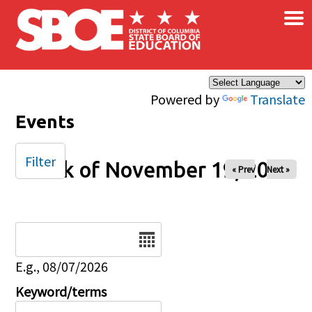
×
Skip to main content
Powered by
Translate
Events
Filter
Week of November 19, 2024
« Prev
Next »
Date
E.g., 08/07/2026
Keyword/terms