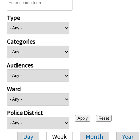
Type
Categories
Audiences
Ward
Police District
Day
Week
Month
Year