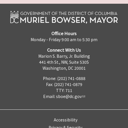
Office Hours
Monday - Friday 9:00 am to 5:30 pm
Connect With Us
Marion S. Barry, Jr. Building
441 4th St., NW, Suite 530S
Washington, DC 20001
Phone: (202) 741-0888
Fax: (202) 741-0879
TTY: 711
Email:
sboe@dc.gov
Accessibility
Privacy & Security