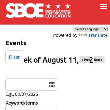
×
Skip to main content
Powered by
Translate
Events
Filter
Week of August 11, 2025
« Prev
Next »
Date
E.g., 08/07/2026
Keyword/terms