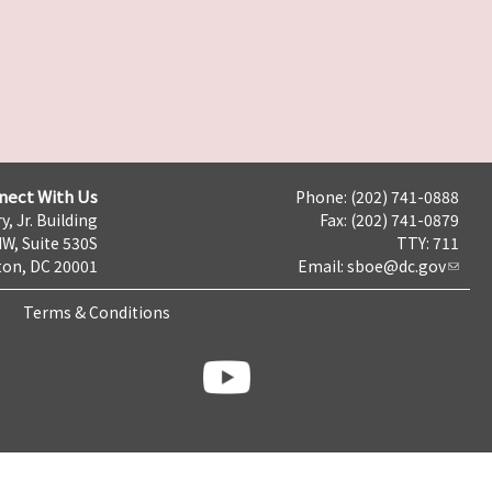
nect With Us
Phone: (202) 741-0888
y, Jr. Building
Fax: (202) 741-0879
NW, Suite 530S
TTY: 711
on, DC 20001
Email:
sboe@dc.gov
Terms & Conditions