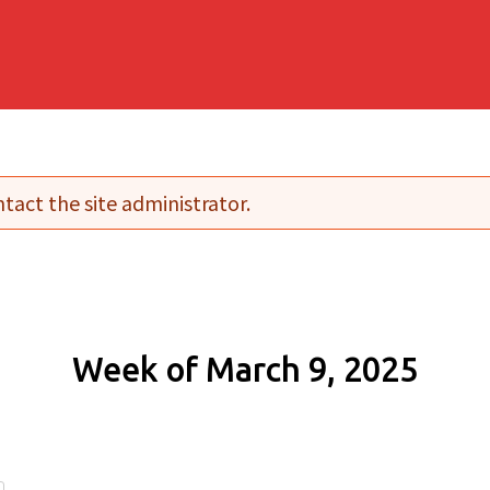
tact the site administrator.
Week of March 9, 2025