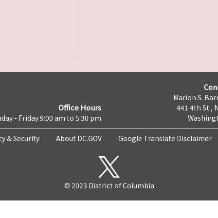
Con
Marion S. Barr
Office Hours
441 4th St., 
day - Friday 9:00 am to 5:30 pm
Washingt
cy & Security
About DC.GOV
Google Translate Disclaimer
© 2023 District of Columbia