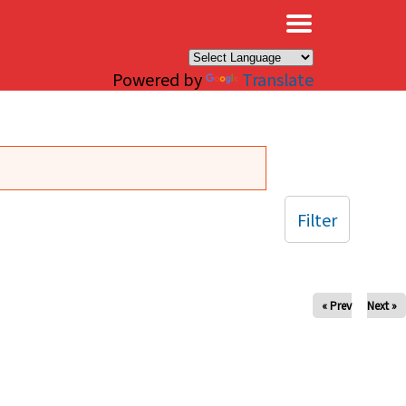
×
Powered by
Translate
Filter
« Prev
Next »