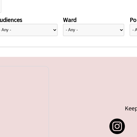
udiences
Ward
Pol
Keep