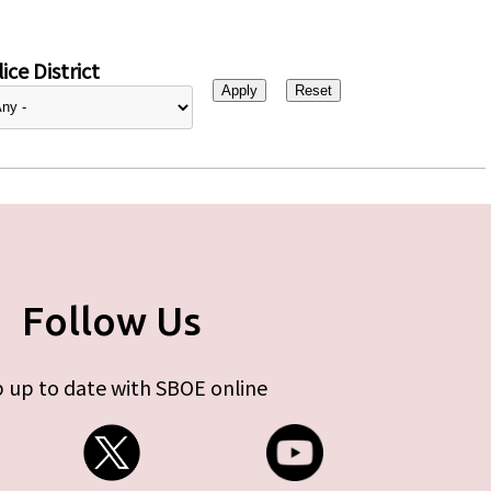
ice District
Follow Us
 up to date with SBOE online