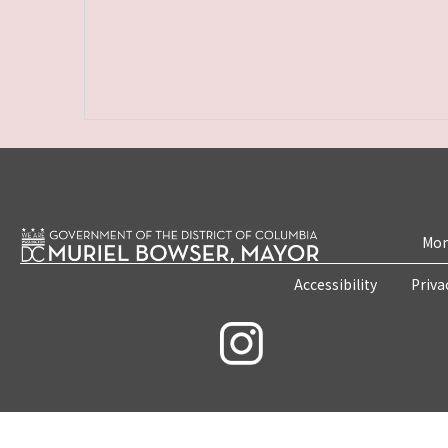
Mon
Accessibility
Priva