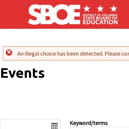
Skip to main content
An illegal choice has been detected. Please con
Error message
Events
Date
Keyword/terms