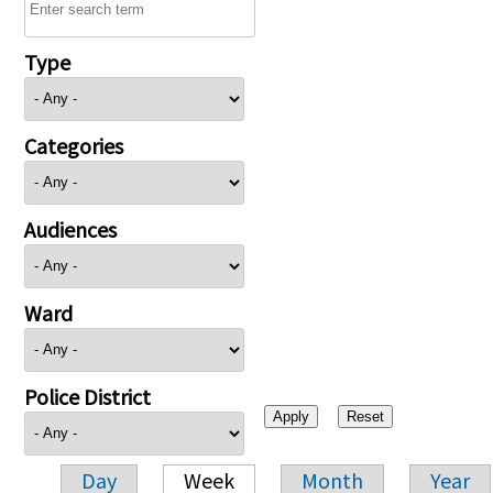
Type
Categories
Audiences
Ward
Police District
Day
Week
Month
Year