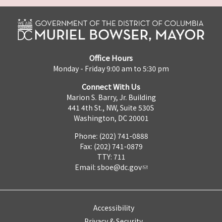
Office Hours
Monday - Friday 9:00 am to 5:30 pm
Connect With Us
Marion S. Barry, Jr. Building
441 4th St., NW, Suite 530S
Washington, DC 20001
Phone: (202) 741-0888
Fax: (202) 741-0879
TTY: 711
Email:
sboe@dc.gov
Accessibility
Privacy & Security