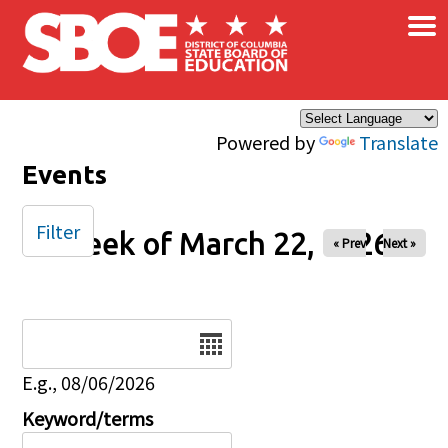
×
Skip to main content
Powered by
Translate
Events
Filter
Week of March 22, 2026
« Prev
Next »
Date
E.g., 08/06/2026
Keyword/terms