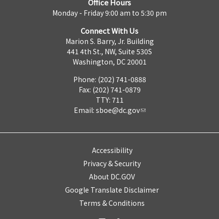
Office Hours
Monday - Friday 9:00 am to 5:30 pm
Connect With Us
Marion S. Barry, Jr. Building
441 4th St., NW, Suite 530S
Washington, DC 20001
Phone: (202) 741-0888
Fax: (202) 741-0879
TTY: 711
Email:
sboe@dc.gov
Accessibility
Privacy & Security
About DC.GOV
Google Translate Disclaimer
Terms & Conditions