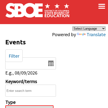
×
Skip to main content
Powered by
Translate
Events
Filter
Date
E.g., 08/09/2026
Keyword/terms
Type