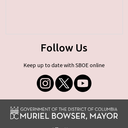
Follow Us
Keep up to date with SBOE online