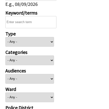
E.g., 08/09/2026
Keyword/terms
Type
Categories
Audiences
Ward
Police District