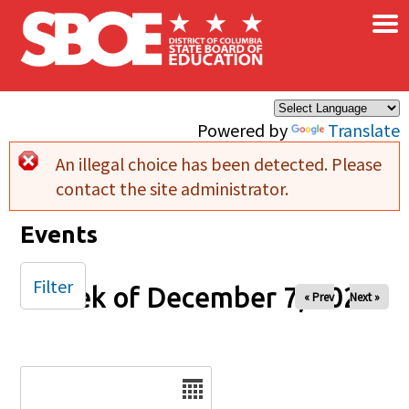
×
Skip to main content
Powered by
Translate
An illegal choice has been detected. Please
Error message
contact the site administrator.
Events
Filter
Week of December 7, 2025
« Prev
Next »
Date