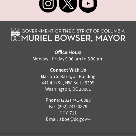
Office Hours
Monday - Friday 9:00 am to 5:30 pm
Connect With Us
Marion S. Barry, Jr. Building
441 4th St., NW, Suite 530S
Washington, DC 20001
Phone: (202) 741-0888
Fax: (202) 741-0879
TTY: 711
Email:
sboe@dc.gov