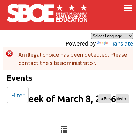
×
Skip to main content
Powered by
Translate
An illegal choice has been detected. Please
Error message
contact the site administrator.
Events
Filter
Week of March 8, 2026
« Prev
Next »
Date