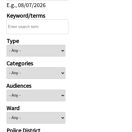
E.g., 08/07/2026
Keyword/terms
Type
Categories
Audiences
Ward
Police District