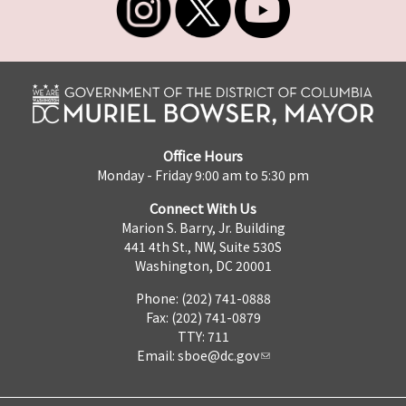
Office Hours
Monday - Friday 9:00 am to 5:30 pm
Connect With Us
Marion S. Barry, Jr. Building
441 4th St., NW, Suite 530S
Washington, DC 20001
Phone: (202) 741-0888
Fax: (202) 741-0879
TTY: 711
Email:
sboe@dc.gov