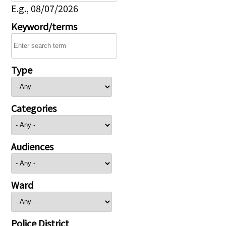
E.g., 08/07/2026
Keyword/terms
Type
Categories
Audiences
Ward
Police District