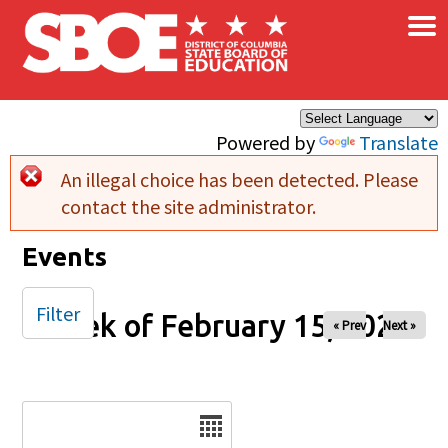
×
Skip to main content
Powered by
Translate
An illegal choice has been detected. Please
Error message
contact the site administrator.
Events
Filter
Week of February 15, 2026
« Prev
Next »
Date