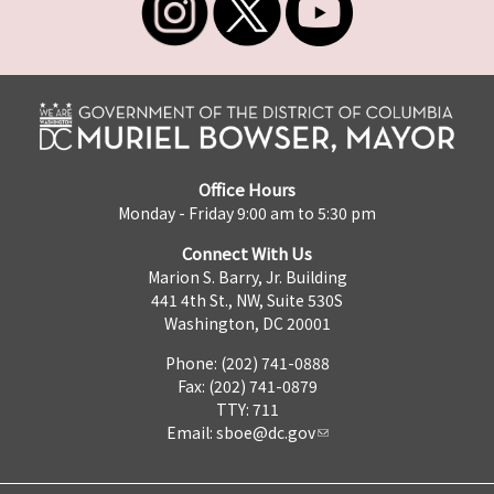
Office Hours
Monday - Friday 9:00 am to 5:30 pm
Connect With Us
Marion S. Barry, Jr. Building
441 4th St., NW, Suite 530S
Washington, DC 20001
Phone: (202) 741-0888
Fax: (202) 741-0879
TTY: 711
Email:
sboe@dc.gov