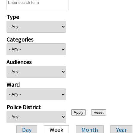
Type
Categories
Audiences
Ward
Police District
Day
Week
Month
Year