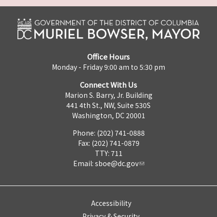
Office Hours
Monday - Friday 9:00 am to 5:30 pm
Connect With Us
Marion S. Barry, Jr. Building
441 4th St., NW, Suite 530S
Washington, DC 20001
Phone: (202) 741-0888
Fax: (202) 741-0879
TTY: 711
Email:
sboe@dc.gov
Accessibility
Privacy & Security