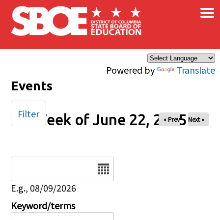
×
Skip to main content
Powered by
Translate
Events
Filter
Week of June 22, 2025
« Prev
Next »
Date
E.g., 08/09/2026
Keyword/terms