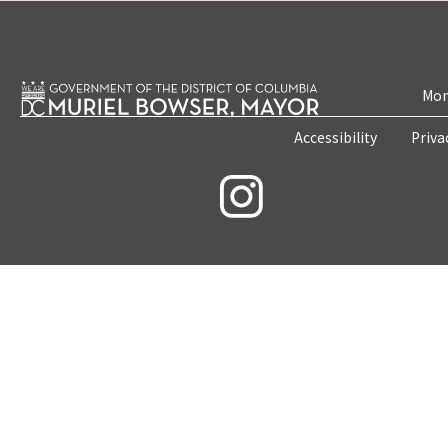
Mon
Accessibility
Priva