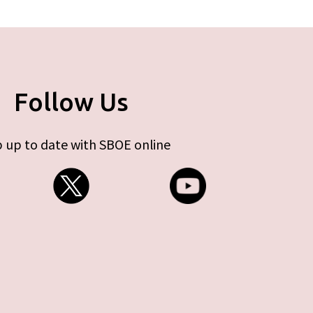
Follow Us
 up to date with SBOE online