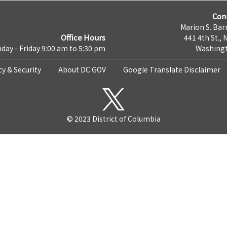
Con
Marion S. Barr
Office Hours
441 4th St., 
day - Friday 9:00 am to 5:30 pm
Washingt
cy & Security
About DC.GOV
Google Translate Disclaimer
© 2023 District of Columbia