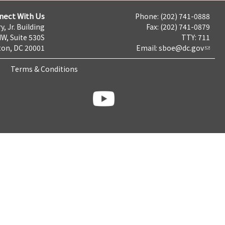
nect With Us
Phone: (202) 741-0888
y, Jr. Building
Fax: (202) 741-0879
NW, Suite 530S
TTY: 711
on, DC 20001
Email:
sboe@dc.gov
Terms & Conditions