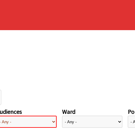
udiences
Ward
Pol