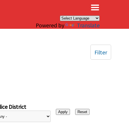
×
Powered by
Translate
Filter
ice District