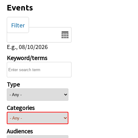
Events
Filter
Date
E.g., 08/10/2026
Keyword/terms
Type
Categories
Audiences