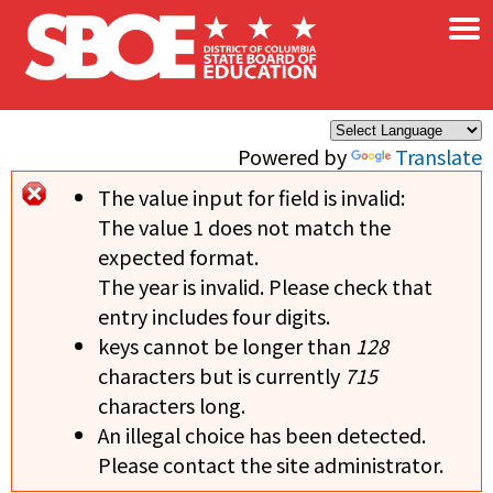
×
Skip to main content
Powered by
Translate
The value input for field
is invalid:
Error message
The value 1 does not match the
expected format.
The year is invalid. Please check that
entry includes four digits.
keys cannot be longer than
128
characters but is currently
715
characters long.
An illegal choice has been detected.
Please contact the site administrator.