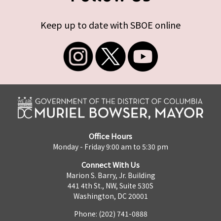
Keep up to date with SBOE online
Office Hours
Monday - Friday 9:00 am to 5:30 pm
Connect With Us
Marion S. Barry, Jr. Building
441 4th St., NW, Suite 530S
Washington, DC 20001
Phone: (202) 741-0888