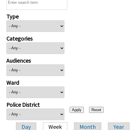
Type
Categories
Audiences
Ward
Police District
Day
Week
Month
Year