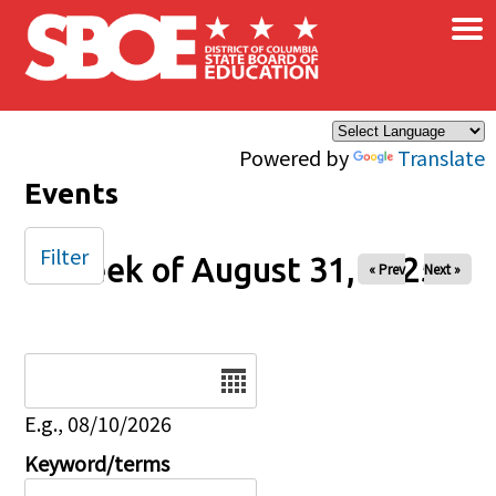
×
Skip to main content
Powered by
Translate
Events
Filter
Week of August 31, 2025
« Prev
Next »
Date
E.g., 08/10/2026
Keyword/terms