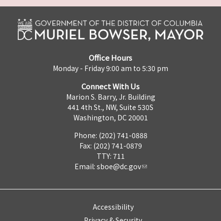
Office Hours
Monday - Friday 9:00 am to 5:30 pm
Connect With Us
Marion S. Barry, Jr. Building
441 4th St., NW, Suite 530S
Washington, DC 20001
Phone: (202) 741-0888
Fax: (202) 741-0879
TTY: 711
Email:
sboe@dc.gov
Accessibility
Privacy & Security