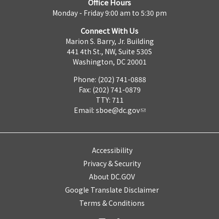
Office Hours
Monday - Friday 9:00 am to 5:30 pm
Connect With Us
Marion S. Barry, Jr. Building
441 4th St., NW, Suite 530S
Washington, DC 20001
Phone: (202) 741-0888
Fax: (202) 741-0879
TTY: 711
Email:
sboe@dc.gov
Accessibility
Privacy & Security
About DC.GOV
Google Translate Disclaimer
Terms & Conditions