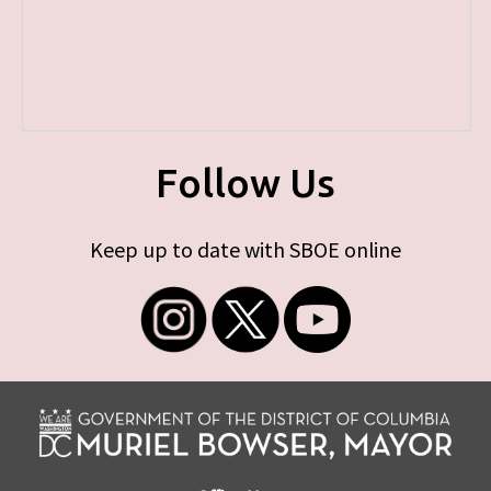
Follow Us
Keep up to date with SBOE online