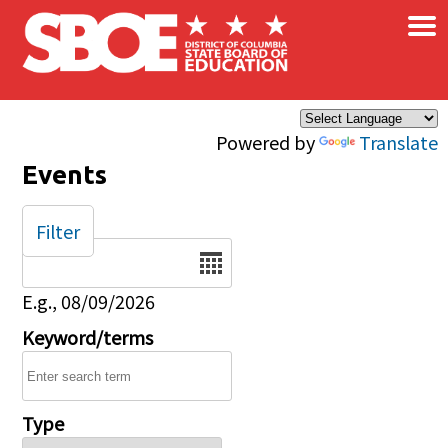
×
Skip to main content
Powered by
Translate
Events
Filter
Date
E.g., 08/09/2026
Keyword/terms
Type