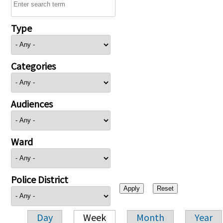
Type
Categories
Audiences
Ward
Police District
Day
Week
Month
Year