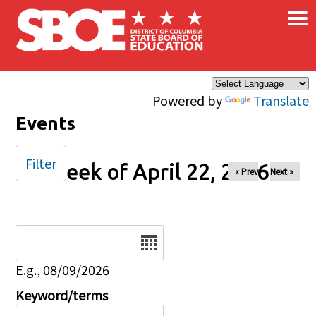
×
Skip to main content
Powered by
Translate
Events
Filter
Week of April 22, 2026
« Prev
Next »
Date
E.g., 08/09/2026
Keyword/terms