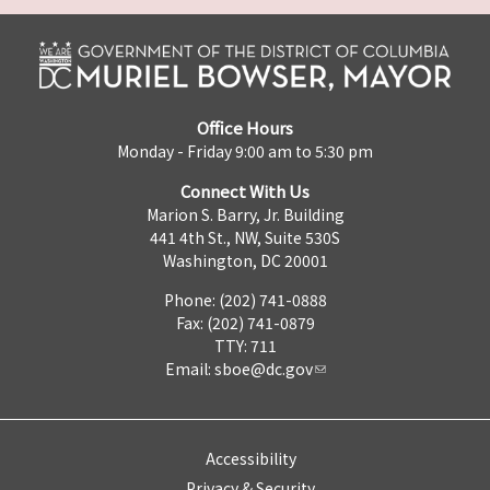
Office Hours
Monday - Friday 9:00 am to 5:30 pm
Connect With Us
Marion S. Barry, Jr. Building
441 4th St., NW, Suite 530S
Washington, DC 20001
Phone: (202) 741-0888
Fax: (202) 741-0879
TTY: 711
Email:
sboe@dc.gov
Accessibility
Privacy & Security