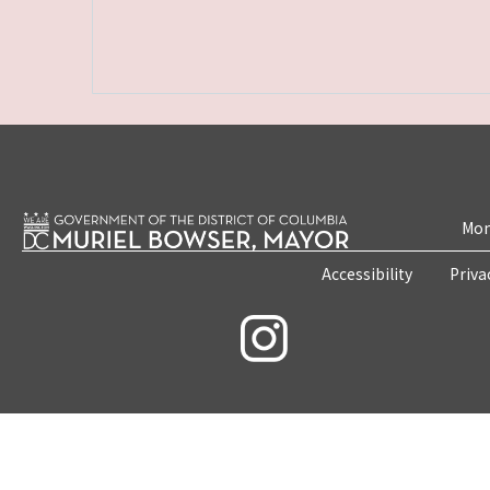
Mon
Accessibility
Priva