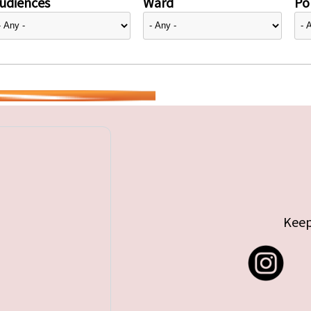
udiences
Ward
Pol
Keep