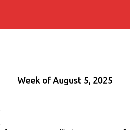
Week of August 5, 2025