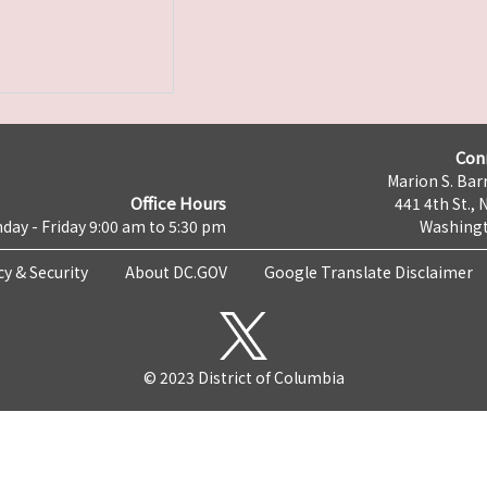
Con
Marion S. Barr
Office Hours
441 4th St., 
day - Friday 9:00 am to 5:30 pm
Washingt
cy & Security
About DC.GOV
Google Translate Disclaimer
© 2023 District of Columbia