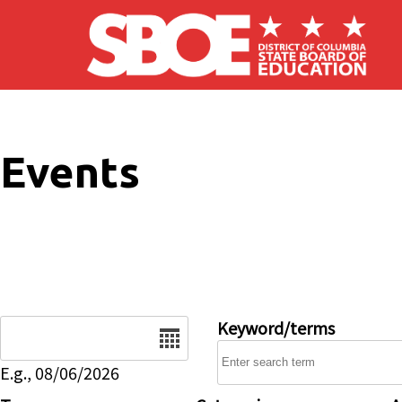
Skip to main content
Events
Date
Keyword/terms
E.g., 08/06/2026