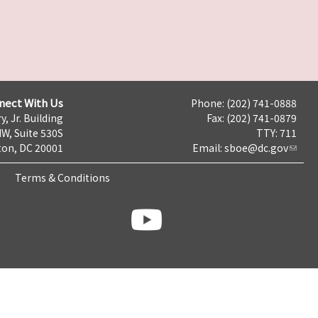
nect With Us
Phone: (202) 741-0888
y, Jr. Building
Fax: (202) 741-0879
NW, Suite 530S
TTY: 711
on, DC 20001
Email:
sboe@dc.gov
Terms & Conditions