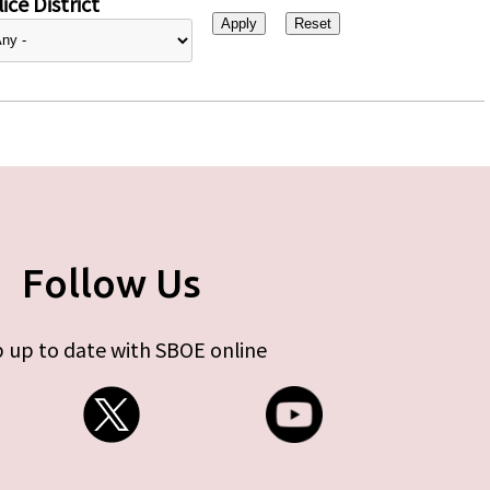
ice District
Follow Us
 up to date with SBOE online