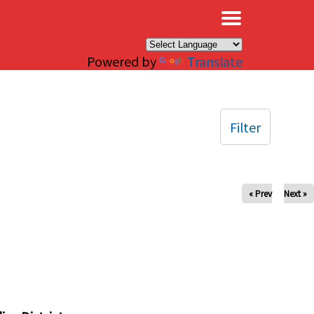
×
Powered by
Translate
Filter
« Prev
Next »