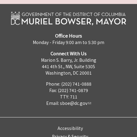
Office Hours
Monday - Friday 9:00 am to 5:30 pm
Connect With Us
Marion S. Barry, Jr. Building
441 4th St., NW, Suite 530S
Washington, DC 20001
Phone: (202) 741-0888
Fax: (202) 741-0879
TTY: 711
Email:
sboe@dc.gov
Accessibility
Privacy & Security