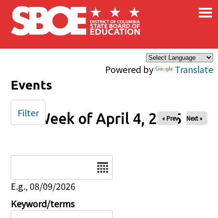
×
Skip to main content
Powered by
Translate
Events
Filter
Week of April 4, 2025
« Prev
Next »
Date
E.g., 08/09/2026
Keyword/terms