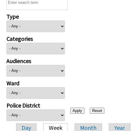
Type
Categories
Audiences
Ward
Police District
Day
Week
Month
Year