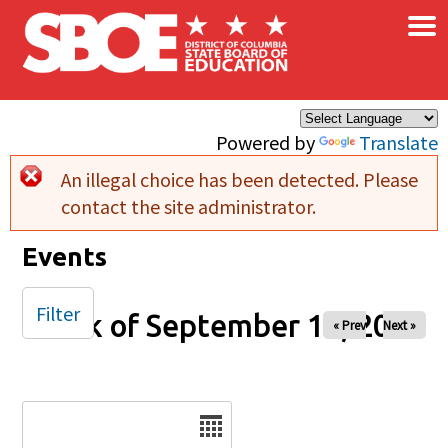
×
Skip to main content
Powered by
Translate
An illegal choice has been detected. Please
Error message
contact the site administrator.
Events
Filter
Week of September 14, 2025
« Prev
Next »
Date