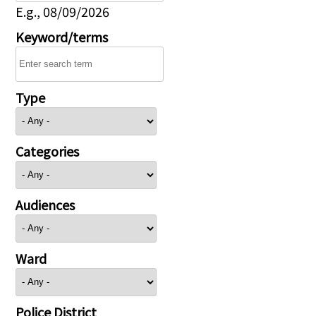
E.g., 08/09/2026
Keyword/terms
Type
Categories
Audiences
Ward
Police District