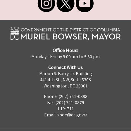
Office Hours
Monday - Friday 9:00 am to 5:30 pm
Connect With Us
Marion S. Barry, Jr. Building
441 4th St., NW, Suite 530S
Washington, DC 20001
Phone: (202) 741-0888
Fax: (202) 741-0879
TTY: 711
Email:
sboe@dc.gov