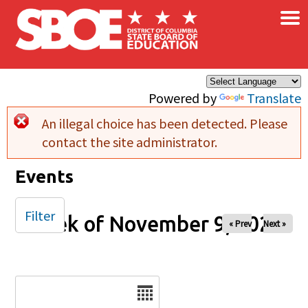
×
Skip to main content
Powered by
Translate
An illegal choice has been detected. Please
Error message
contact the site administrator.
Events
Filter
Week of November 9, 2025
« Prev
Next »
Date