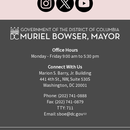
Office Hours
Monday - Friday 9:00 am to 5:30 pm
Connect With Us
Marion S. Barry, Jr. Building
441 4th St., NW, Suite 530S
Washington, DC 20001
Phone: (202) 741-0888
Fax: (202) 741-0879
TTY: 711
Email:
sboe@dc.gov