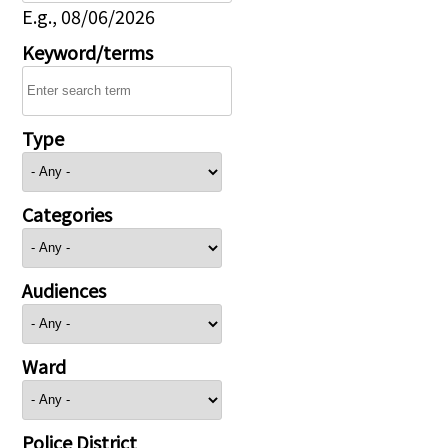
E.g., 08/06/2026
Keyword/terms
Type
Categories
Audiences
Ward
Police District