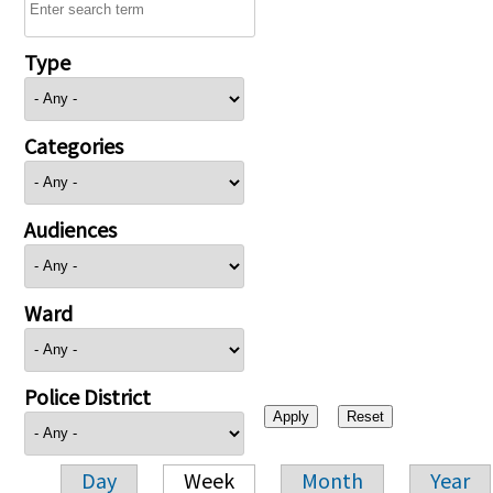
Type
Categories
Audiences
Ward
Police District
Day
Week
Month
Year