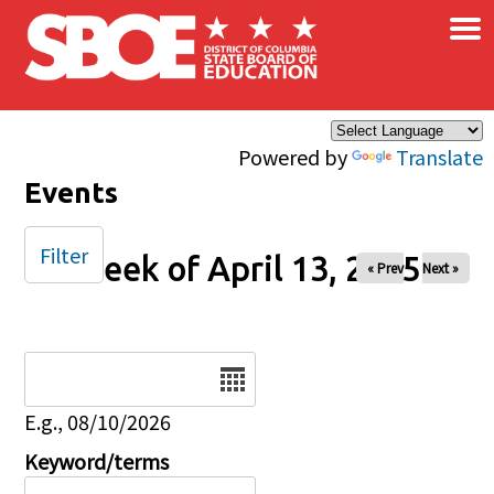
×
Skip to main content
Powered by
Translate
Events
Filter
Week of April 13, 2025
« Prev
Next »
Date
E.g., 08/10/2026
Keyword/terms