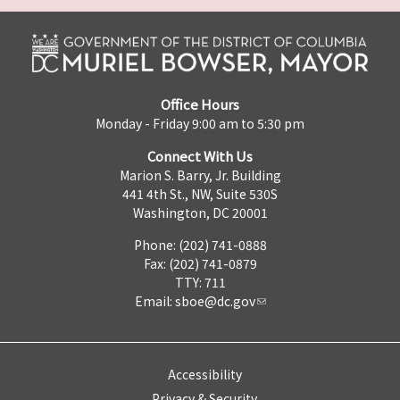
Office Hours
Monday - Friday 9:00 am to 5:30 pm
Connect With Us
Marion S. Barry, Jr. Building
441 4th St., NW, Suite 530S
Washington, DC 20001
Phone: (202) 741-0888
Fax: (202) 741-0879
TTY: 711
Email:
sboe@dc.gov
Accessibility
Privacy & Security