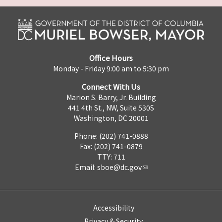
Office Hours
Monday - Friday 9:00 am to 5:30 pm
Connect With Us
Marion S. Barry, Jr. Building
441 4th St., NW, Suite 530S
Washington, DC 20001
Phone: (202) 741-0888
Fax: (202) 741-0879
TTY: 711
Email:
sboe@dc.gov
Accessibility
Privacy & Security