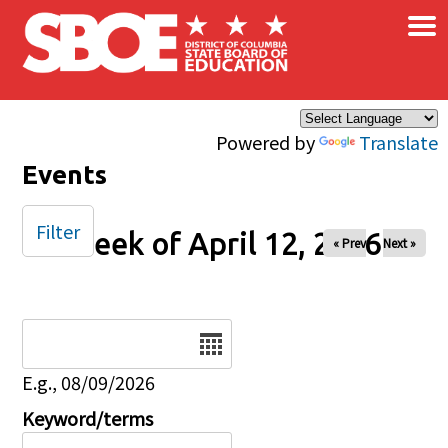
×
Skip to main content
Powered by
Translate
Events
Filter
Week of April 12, 2026
« Prev
Next »
Date
E.g., 08/09/2026
Keyword/terms