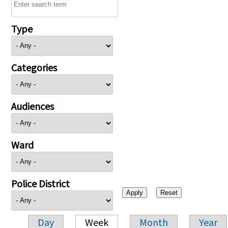
Type
Categories
Audiences
Ward
Police District
Day
Week
Month
Year