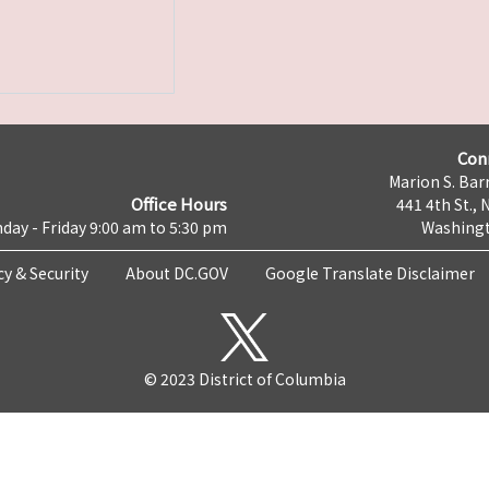
Con
Marion S. Barr
Office Hours
441 4th St., 
day - Friday 9:00 am to 5:30 pm
Washingt
cy & Security
About DC.GOV
Google Translate Disclaimer
© 2023 District of Columbia