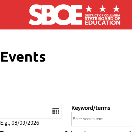
Skip to main content
Events
Date
Keyword/terms
E.g., 08/09/2026