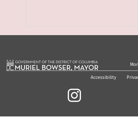
Mon
Accessibility
Priva