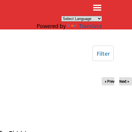
×
Powered by
Translate
Filter
« Prev
Next »