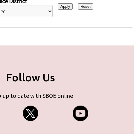
ice District
Follow Us
 up to date with SBOE online