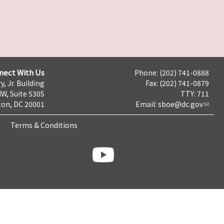
nect With Us
Phone: (202) 741-0888
y, Jr. Building
Fax: (202) 741-0879
NW, Suite 530S
TTY: 711
on, DC 20001
Email:
sboe@dc.gov
Terms & Conditions