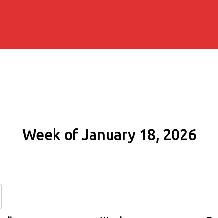
Week of January 18, 2026