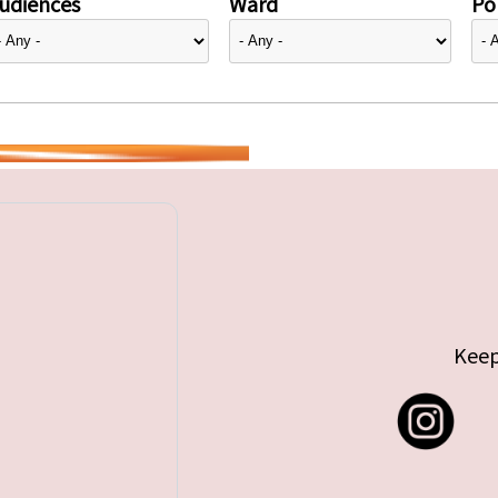
udiences
Ward
Pol
Keep