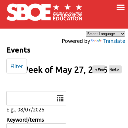
×
Skip to main content
Powered by
Translate
Events
Filter
Week of May 27, 2025
« Prev
Next »
Date
E.g., 08/07/2026
Keyword/terms