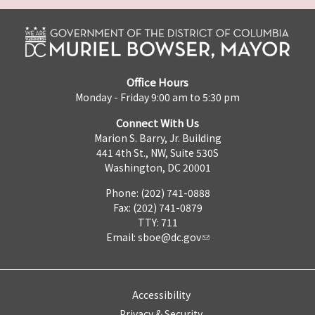
Office Hours
Monday - Friday 9:00 am to 5:30 pm
Connect With Us
Marion S. Barry, Jr. Building
441 4th St., NW, Suite 530S
Washington, DC 20001
Phone: (202) 741-0888
Fax: (202) 741-0879
TTY: 711
Email:
sboe@dc.gov
Accessibility
Privacy & Security