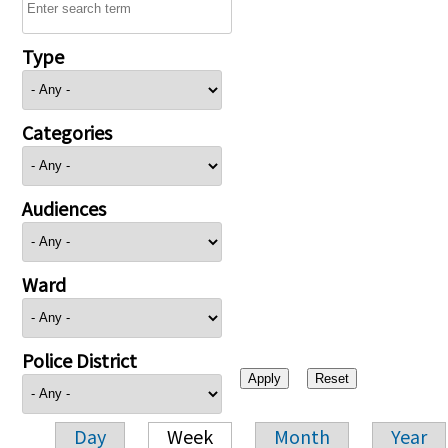
Type
Categories
Audiences
Ward
Police District
Day
Week
Month
Year