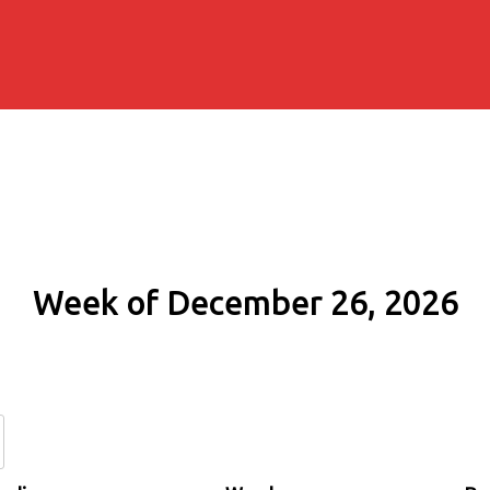
Week of December 26, 2026