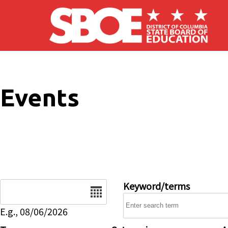
Skip to main content
Events
Date
Keyword/terms
E.g., 08/06/2026