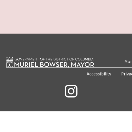
Mon
Accessibility
Priva