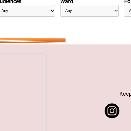
udiences
Ward
Pol
Keep