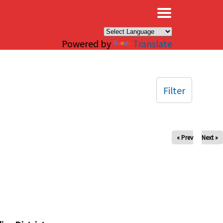
×
Powered by
Translate
Filter
« Prev
Next »