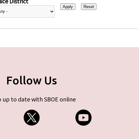
ice District
Follow Us
 up to date with SBOE online