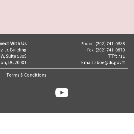
nect With Us
Phone: (202) 741-0888
y, Jr. Building
Fax: (202) 741-0879
NW, Suite 530S
TTY: 711
on, DC 20001
Email:
sboe@dc.gov
Terms & Conditions