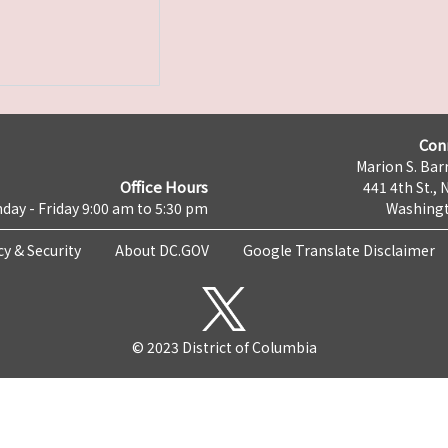
Con
Marion S. Barr
Office Hours
441 4th St., 
day - Friday 9:00 am to 5:30 pm
Washingt
cy & Security
About DC.GOV
Google Translate Disclaimer
© 2023 District of Columbia