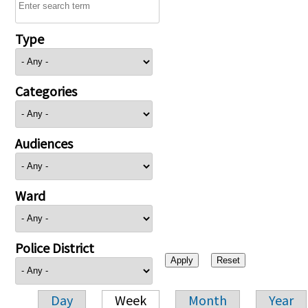
Type
Categories
Audiences
Ward
Police District
Day
Week
Month
Year