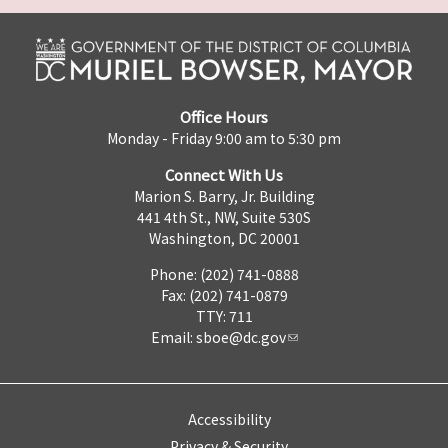
Office Hours
Monday - Friday 9:00 am to 5:30 pm
Connect With Us
Marion S. Barry, Jr. Building
441 4th St., NW, Suite 530S
Washington, DC 20001
Phone: (202) 741-0888
Fax: (202) 741-0879
TTY: 711
Email:
sboe@dc.gov
Accessibility
Privacy & Security