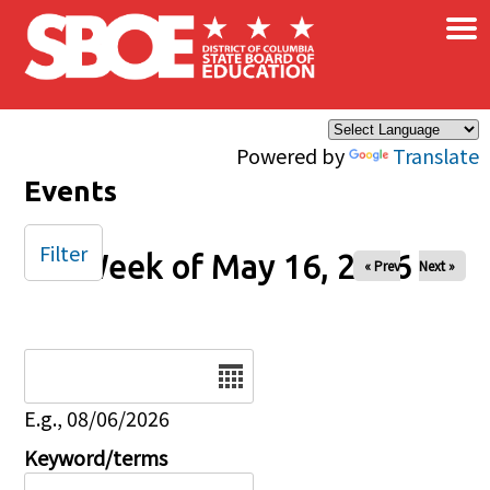
×
Skip to main content
Powered by
Translate
Events
Filter
Week of May 16, 2026
« Prev
Next »
Date
E.g., 08/06/2026
Keyword/terms