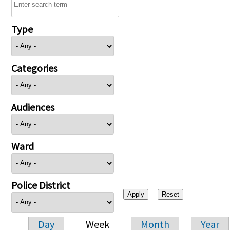
Type
Categories
Audiences
Ward
Police District
Day
Week
Month
Year