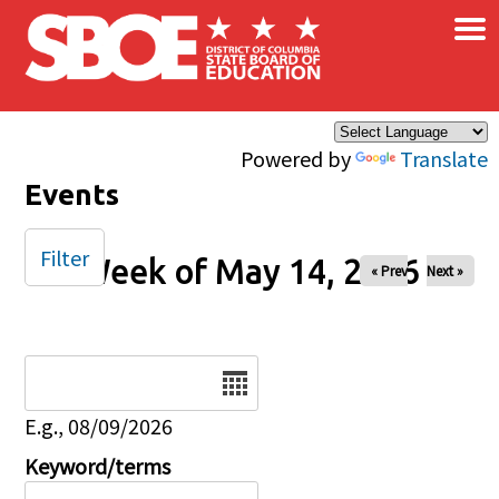
×
Skip to main content
Powered by
Translate
Events
Filter
Week of May 14, 2026
« Prev
Next »
Date
E.g., 08/09/2026
Keyword/terms