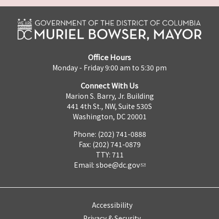
Office Hours
Monday - Friday 9:00 am to 5:30 pm
Connect With Us
Marion S. Barry, Jr. Building
441 4th St., NW, Suite 530S
Washington, DC 20001
Phone: (202) 741-0888
Fax: (202) 741-0879
TTY: 711
Email:
sboe@dc.gov
Accessibility
Privacy & Security