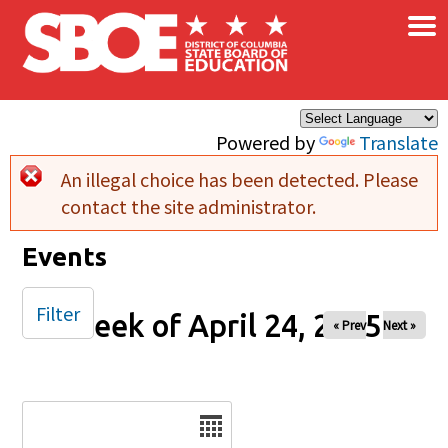
×
Skip to main content
Powered by
Translate
An illegal choice has been detected. Please
Error message
contact the site administrator.
Events
Filter
Week of April 24, 2025
« Prev
Next »
Date