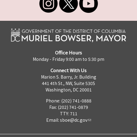
Office Hours
Monday - Friday 9:00 am to 5:30 pm
Connect With Us
Marion S. Barry, Jr. Building
441 4th St., NW, Suite 530S
Washington, DC 20001
Phone: (202) 741-0888
Fax: (202) 741-0879
TTY: 711
Email:
sboe@dc.gov