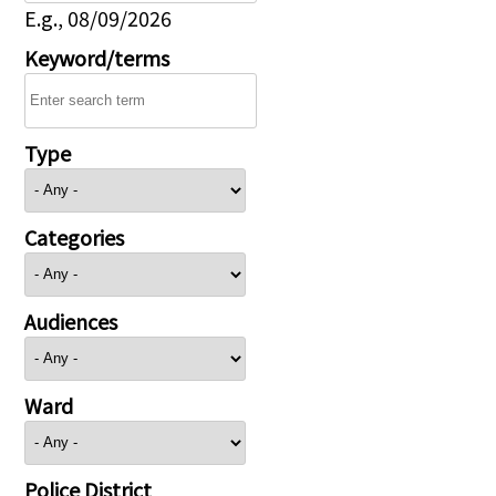
E.g., 08/09/2026
Keyword/terms
Type
Categories
Audiences
Ward
Police District