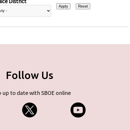
ice District
Follow Us
 up to date with SBOE online