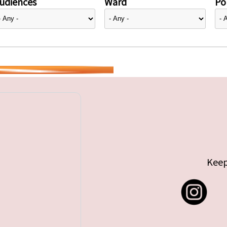
udiences
Ward
Pol
Keep