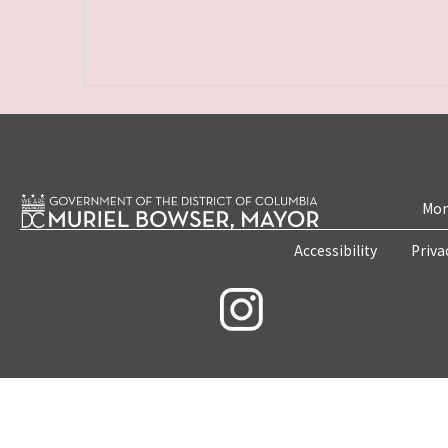
Mon
Accessibility
Priva