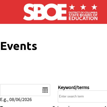
Skip to main content
Events
Date
Keyword/terms
E.g., 08/06/2026