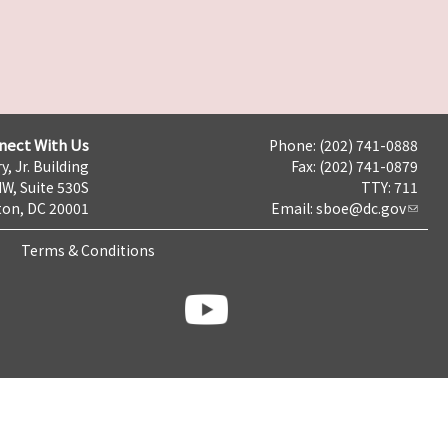
nect With Us
Phone: (202) 741-0888
y, Jr. Building
Fax: (202) 741-0879
NW, Suite 530S
TTY: 711
on, DC 20001
Email:
sboe@dc.gov
Terms & Conditions