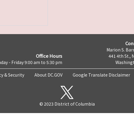
Con
Marion S. Barr
Office Hours
441 4th St., 
day - Friday 9:00 am to 5:30 pm
Washingt
cy & Security
About DC.GOV
Google Translate Disclaimer
© 2023 District of Columbia