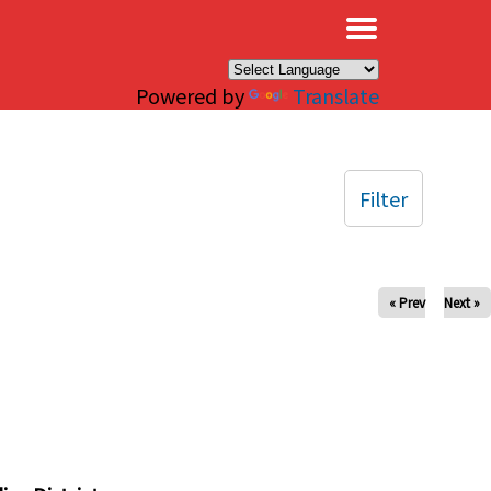
×
Powered by
Translate
Filter
« Prev
Next »