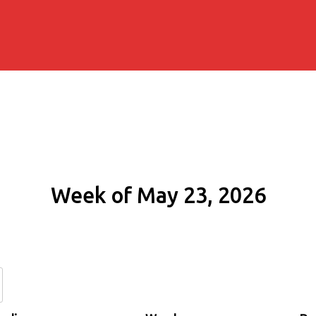
Week of May 23, 2026