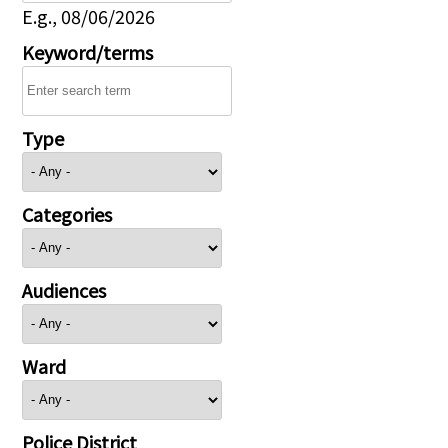
E.g., 08/06/2026
Keyword/terms
Type
Categories
Audiences
Ward
Police District