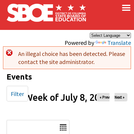
×
Skip to main content
Powered by
Translate
An illegal choice has been detected. Please
Error message
contact the site administrator.
Events
Filter
Week of July 8, 2025
« Prev
Next »
Date