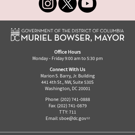
Office Hours
Monday - Friday 9:00 am to 5:30 pm
Connect With Us
Marion S. Barry, Jr. Building
441 4th St., NW, Suite 530S
Washington, DC 20001
Phone: (202) 741-0888
Fax: (202) 741-0879
TTY: 711
Email:
sboe@dc.gov