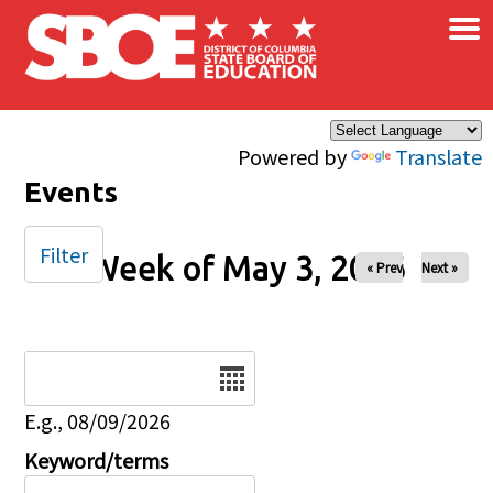
×
Skip to main content
Powered by
Translate
Events
Filter
Week of May 3, 2026
« Prev
Next »
Date
E.g., 08/09/2026
Keyword/terms