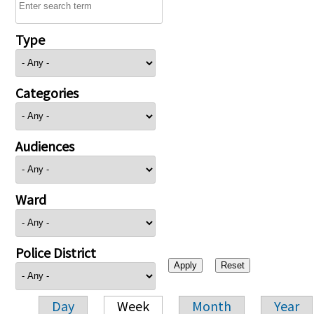
Type
Categories
Audiences
Ward
Police District
Day
Week
Month
Year