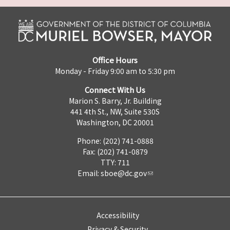
Office Hours
Monday - Friday 9:00 am to 5:30 pm
Connect With Us
Marion S. Barry, Jr. Building
441 4th St., NW, Suite 530S
Washington, DC 20001
Phone: (202) 741-0888
Fax: (202) 741-0879
TTY: 711
Email:
sboe@dc.gov
Accessibility
Privacy & Security