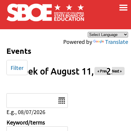
×
Skip to main content
Powered by
Translate
Events
Filter
Week of August 11, 2025
« Prev
Next »
Date
E.g., 08/07/2026
Keyword/terms