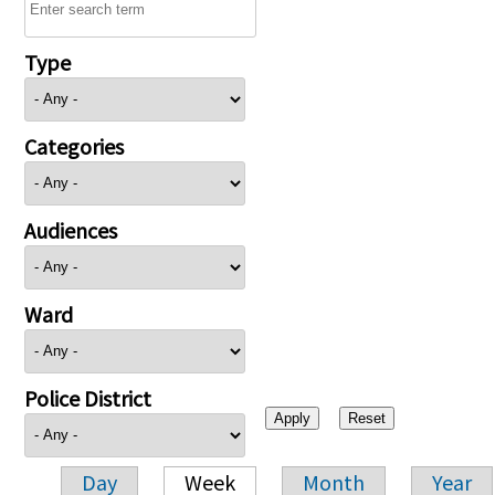
Type
Categories
Audiences
Ward
Police District
Day
Week
Month
Year