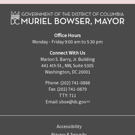
Office Hours
Monday - Friday 9:00 am to 5:30 pm
Connect With Us
Marion S. Barry, Jr. Building
441 4th St., NW, Suite 530S
Washington, DC 20001
Phone: (202) 741-0888
Fax: (202) 741-0879
TTY: 711
Email:
sboe@dc.gov
Accessibility
Privacy & Security