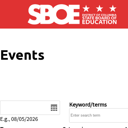
Skip to main content
Events
Date
Keyword/terms
E.g., 08/05/2026