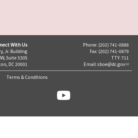
nect With Us
Phone: (202) 741-0888
y, Jr. Building
Fax: (202) 741-0879
NW, Suite 530S
TTY: 711
on, DC 20001
Email:
sboe@dc.gov
Terms & Conditions