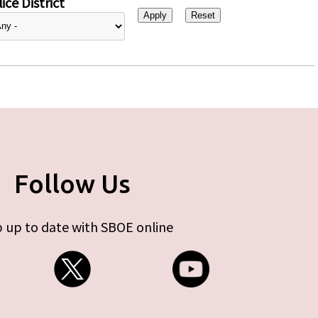
ice District
Follow Us
 up to date with SBOE online