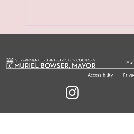
Mon
Accessibility
Priva