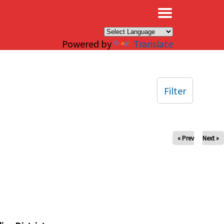
×
Powered by
Translate
Filter
« Prev
Next »