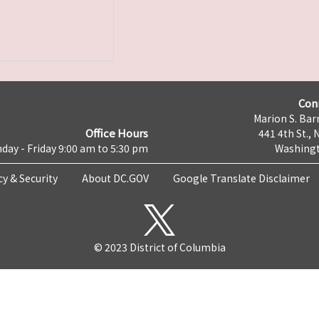
Con
Marion S. Barr
Office Hours
441 4th St., 
day - Friday 9:00 am to 5:30 pm
Washingt
cy & Security
About DC.GOV
Google Translate Disclaimer
© 2023 District of Columbia