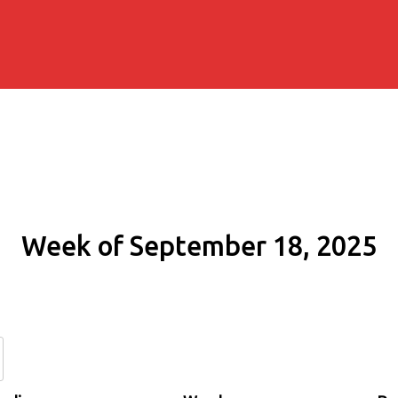
Week of September 18, 2025