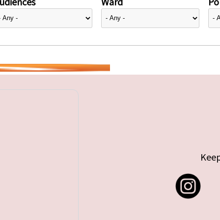
udiences
Ward
Pol
Keep