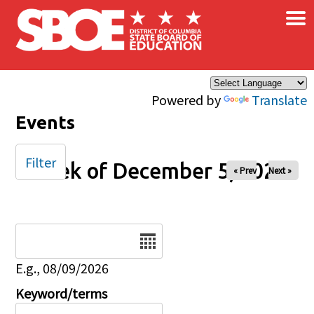
×
Skip to main content
Powered by
Translate
Events
Filter
Week of December 5, 2024
« Prev
Next »
Date
E.g., 08/09/2026
Keyword/terms