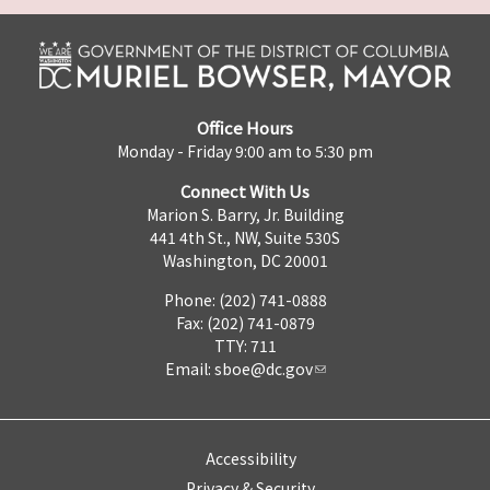
Office Hours
Monday - Friday 9:00 am to 5:30 pm
Connect With Us
Marion S. Barry, Jr. Building
441 4th St., NW, Suite 530S
Washington, DC 20001
Phone: (202) 741-0888
Fax: (202) 741-0879
TTY: 711
Email:
sboe@dc.gov
Accessibility
Privacy & Security