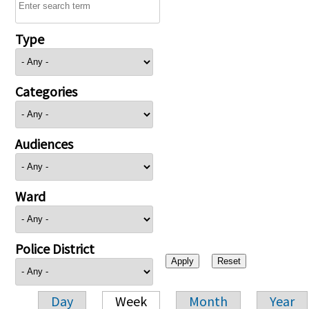
Type
Categories
Audiences
Ward
Police District
Day
Week
Month
Year