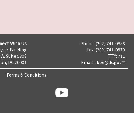
nect With Us
Phone: (202) 741-0888
y, Jr. Building
Fax: (202) 741-0879
NW, Suite 530S
TTY: 711
on, DC 20001
Email:
sboe@dc.gov
Terms & Conditions