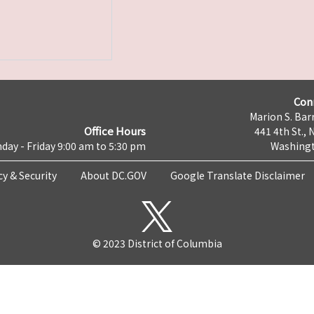
Con
Marion S. Barr
Office Hours
441 4th St., 
day - Friday 9:00 am to 5:30 pm
Washingt
cy & Security
About DC.GOV
Google Translate Disclaimer
© 2023 District of Columbia