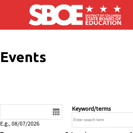
Skip to main content
Events
Date
Keyword/terms
E.g., 08/07/2026