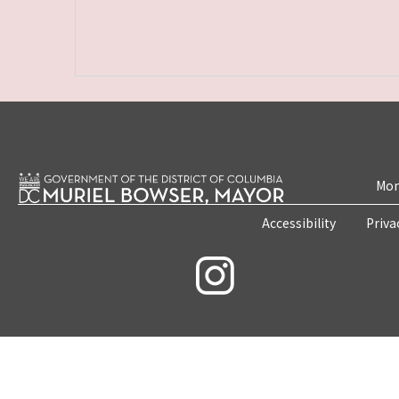
Mon
Accessibility
Priva