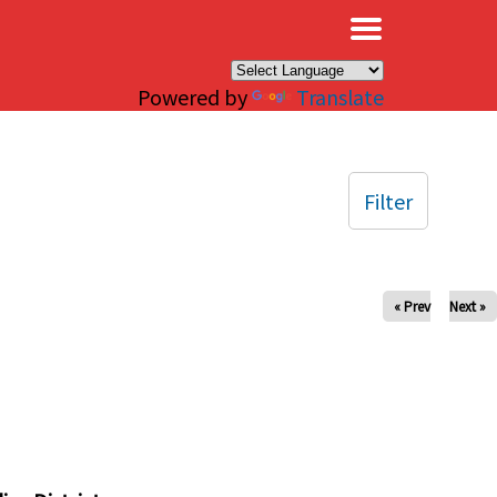
×
Powered by
Translate
Filter
« Prev
Next »