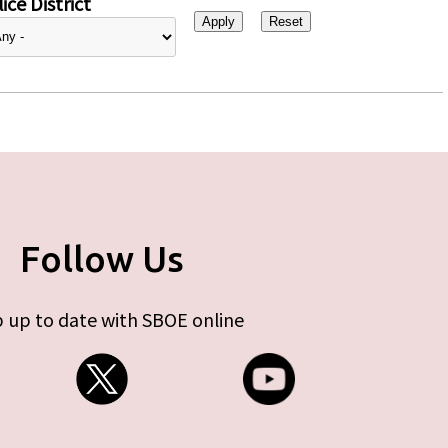
ice District
Follow Us
 up to date with SBOE online