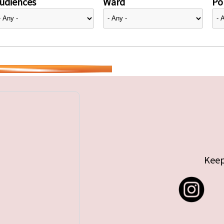
udiences
Ward
Pol
Keep