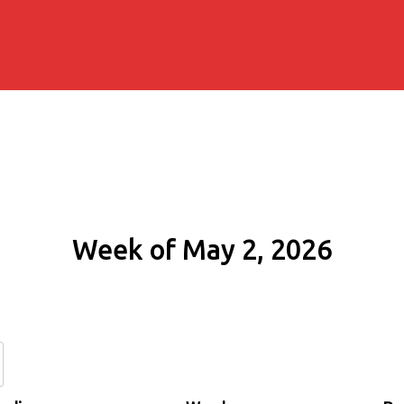
Week of May 2, 2026