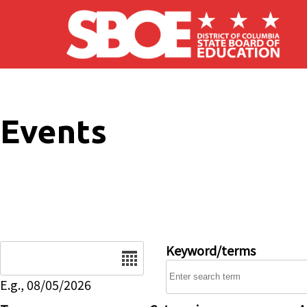
Skip to main content
Events
Date
Keyword/terms
E.g., 08/05/2026