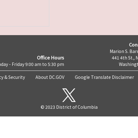
Con
Marion S. Barr
Office Hours
441 4th St., 
day - Friday 9:00 am to 5:30 pm
Washingt
cy & Security
About DC.GOV
Google Translate Disclaimer
© 2023 District of Columbia