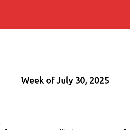
Week of July 30, 2025