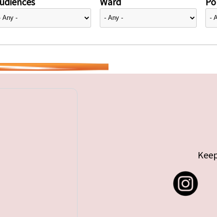
udiences
Ward
Pol
Keep