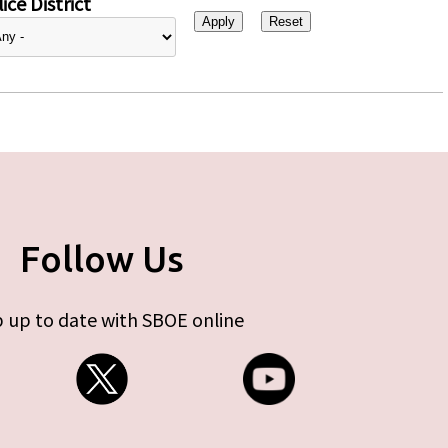
ice District
Follow Us
 up to date with SBOE online