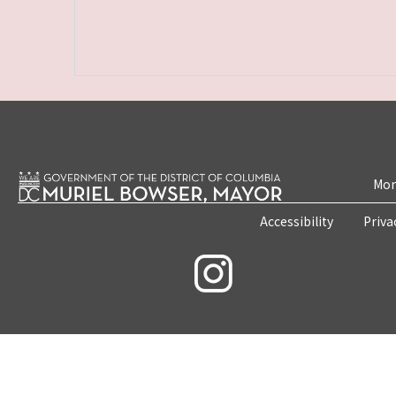
Mon
Accessibility
Priva