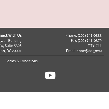
nect With Us
Phone: (202) 741-0888
y, Jr. Building
Fax: (202) 741-0879
NW, Suite 530S
TTY: 711
on, DC 20001
Email:
sboe@dc.gov
Terms & Conditions