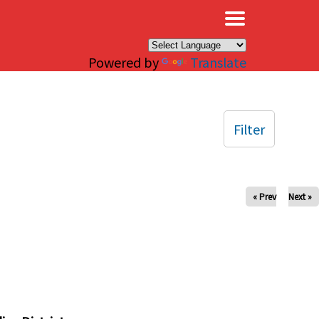
×
Powered by
Translate
Filter
« Prev
Next »