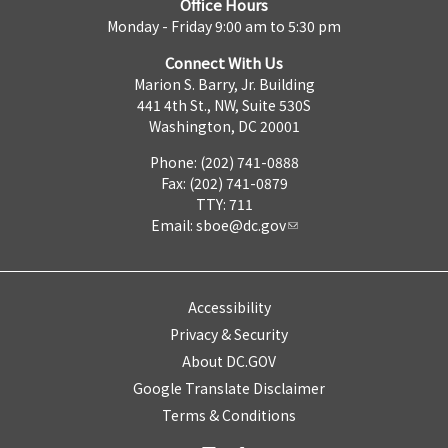
Office Hours
Monday - Friday 9:00 am to 5:30 pm
Connect With Us
Marion S. Barry, Jr. Building
441 4th St., NW, Suite 530S
Washington, DC 20001
Phone: (202) 741-0888
Fax: (202) 741-0879
TTY: 711
Email:
sboe@dc.gov
Accessibility
Privacy & Security
About DC.GOV
Google Translate Disclaimer
Terms & Conditions