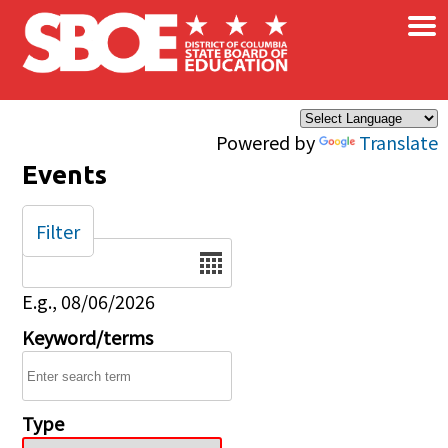
×
Skip to main content
Powered by
Translate
Events
Filter
Date
E.g., 08/06/2026
Keyword/terms
Type