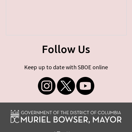
Follow Us
Keep up to date with SBOE online