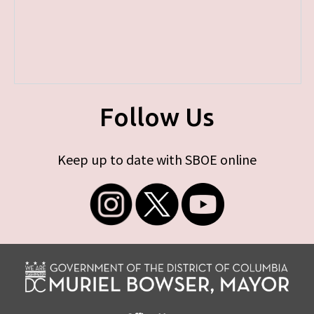
Follow Us
Keep up to date with SBOE online