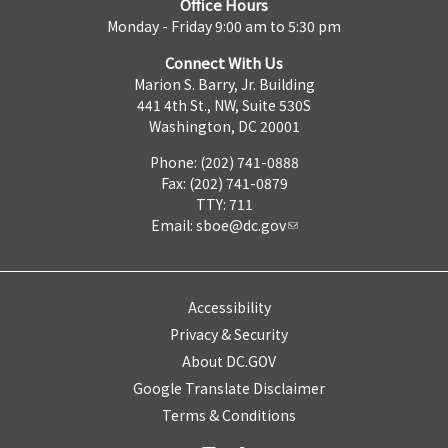
Office Hours
Monday - Friday 9:00 am to 5:30 pm
Connect With Us
Marion S. Barry, Jr. Building
441 4th St., NW, Suite 530S
Washington, DC 20001
Phone: (202) 741-0888
Fax: (202) 741-0879
TTY: 711
Email:
sboe@dc.gov
Accessibility
Privacy & Security
About DC.GOV
Google Translate Disclaimer
Terms & Conditions