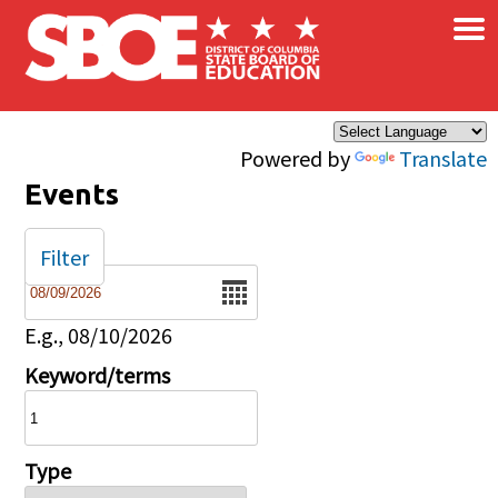
×
Skip to main content
Powered by
Translate
Events
Filter
Date
E.g., 08/10/2026
Keyword/terms
Type