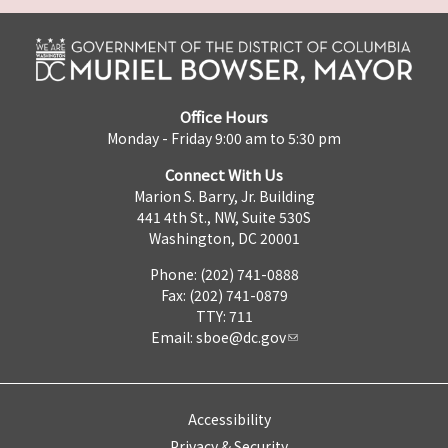
Office Hours
Monday - Friday 9:00 am to 5:30 pm
Connect With Us
Marion S. Barry, Jr. Building
441 4th St., NW, Suite 530S
Washington, DC 20001
Phone: (202) 741-0888
Fax: (202) 741-0879
TTY: 711
Email:
sboe@dc.gov
Accessibility
Privacy & Security