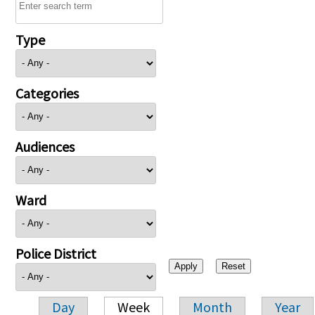
Type
Categories
Audiences
Ward
Police District
Day
Week
Month
Year