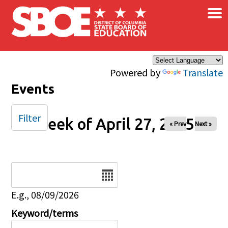
×
Skip to main content
Powered by
Translate
Events
Filter
Week of April 27, 2025
« Prev
Next »
Date
E.g., 08/09/2026
Keyword/terms